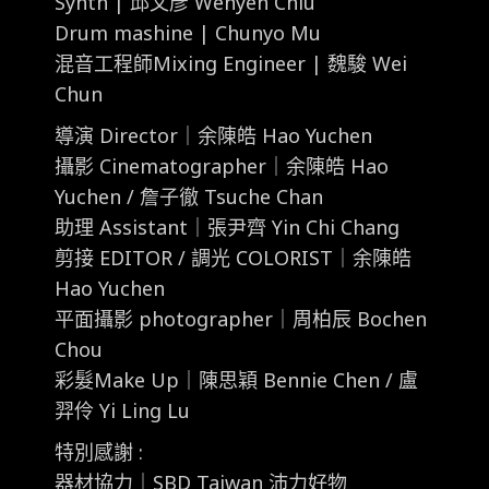
Synth | 邱文彥 Wenyen Chiu
Drum mashine | Chunyo Mu
混音工程師Mixing Engineer | 魏駿 Wei
Chun
導演 Director｜余陳皓 Hao Yuchen
攝影 Cinematographer｜余陳皓 Hao
Yuchen / 詹子徹 Tsuche Chan
助理 Assistant｜張尹齊 Yin Chi Chang
剪接 EDITOR / 調光 COLORIST｜余陳皓
Hao Yuchen
平面攝影 photographer｜周柏辰 Bochen
Chou
彩髮Make Up｜陳思穎 Bennie Chen / 盧
羿伶 Yi Ling Lu
特別感謝 :
器材協力｜SBD Taiwan 沛力好物