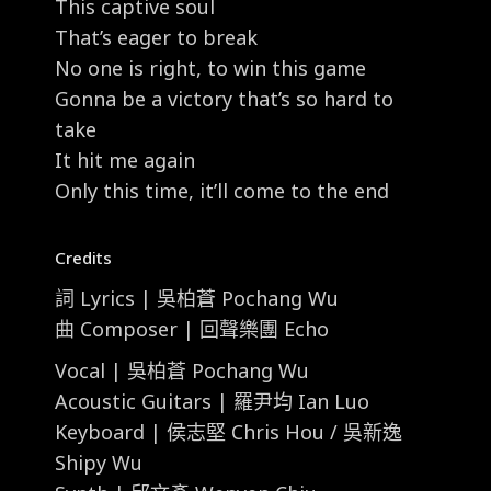
This captive soul
That’s eager to break
No one is right, to win this game
Gonna be a victory that’s so hard to
take
It hit me again
Only this time, it’ll come to the end
Credits
詞 Lyrics | 吳柏蒼 Pochang Wu
曲 Composer | 回聲樂團 Echo
Vocal | 吳柏蒼 Pochang Wu
Acoustic Guitars | 羅尹均 Ian Luo
Keyboard | 侯志堅 Chris Hou / 吳新逸
Shipy Wu