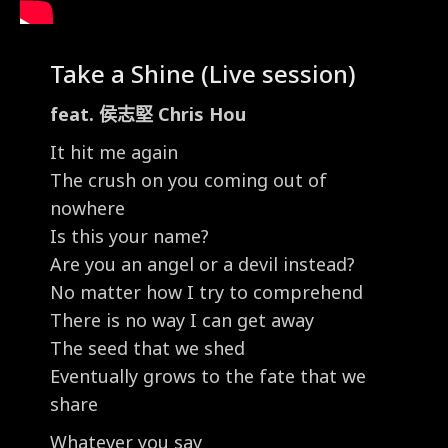
Take a Shine (Live session)
feat. 侯志堅 Chris Hou
It hit me again
The crush on you coming out of
nowhere
Is this your name?
Are you an angel or a devil instead?
No matter how I try to comprehend
There is no way I can get away
The seed that we shed
Eventually grows to the fate that we
share
Whatever you say