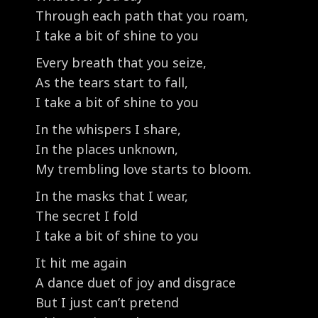
Through each path that you roam,
I take a bit of shine to you
Every breath that you seize,
As the tears start to fall,
I take a bit of shine to you
In the whispers I share,
In the places unknown,
My trembling love starts to bloom.
In the masks that I wear,
The secret I fold
I take a bit of shine to you
It hit me again
A dance duet of joy and disgrace
But I just can’t pretend