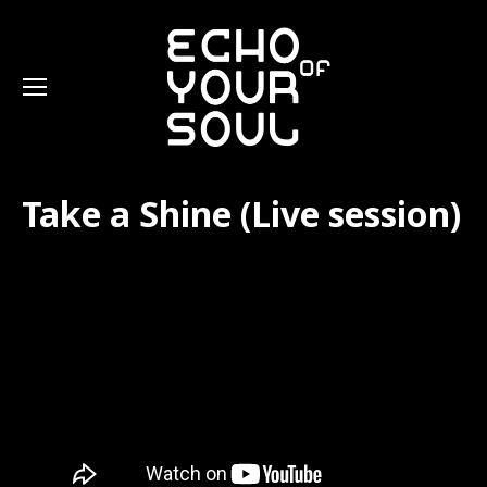
Take a Shine (Live session)